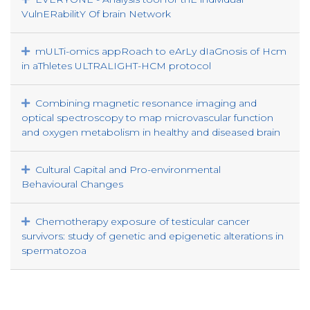
VulnERabilitY Of brain Network
mULTi-omics appRoach to eArLy dIaGnosis of Hcm
in aThletes ULTRALIGHT-HCM protocol
Combining magnetic resonance imaging and
optical spectroscopy to map microvascular function
and oxygen metabolism in healthy and diseased brain
Cultural Capital and Pro-environmental
Behavioural Changes
Chemotherapy exposure of testicular cancer
survivors: study of genetic and epigenetic alterations in
spermatozoa