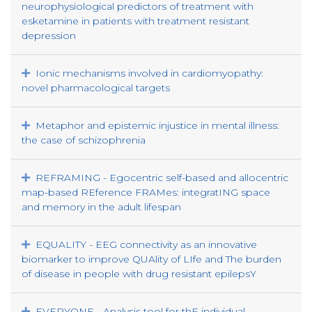
neurophysiological predictors of treatment with
esketamine in patients with treatment resistant
depression
Ionic mechanisms involved in cardiomyopathy:
novel pharmacological targets
Metaphor and epistemic injustice in mental illness:
the case of schizophrenia
REFRAMING - Egocentric self-based and allocentric
map-based REference FRAMes: integratING space
and memory in the adult lifespan
EQUALITY - EEG connectivity as an innovative
biomarker to improve QUAlity of LIfe and The burden
of disease in people with drug resistant epilepsY
EVERYONE - Analysis tool for thE individual