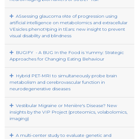
ASsessing glaucoma rAte of progression using
artificial intelligence on metabolomics and extracellular
VEsicles phenotYping in tEars: new insight to prevent
visual disability and blindness
BUGIFY - A BUG In the Food is Yummy: Strategic
Approaches for Changing Eating Behaviour
Hybrid PET-MRI to simultaneously probe brain
metabolism and cerebrovascular function in
neurodegenerative diseases
Vestibular Migraine or Menière's Disease? New
insights by the VIP Project (proteomics, volabolomics,
imaging)
A multi-center study to evaluate genetic and