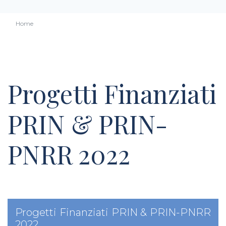
Home
Progetti Finanziati
PRIN & PRIN-
PNRR 2022
Progetti Finanziati PRIN & PRIN-PNRR
2022