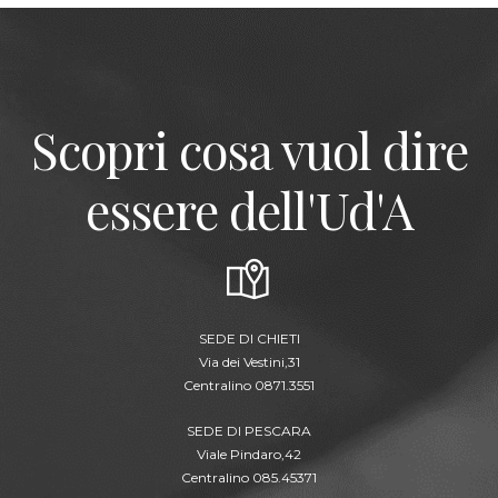
Scopri cosa vuol dire
essere dell'Ud'A
SEDE DI CHIETI
Via dei Vestini,31
Centralino 0871.3551
SEDE DI PESCARA
Viale Pindaro,42
Centralino 085.45371