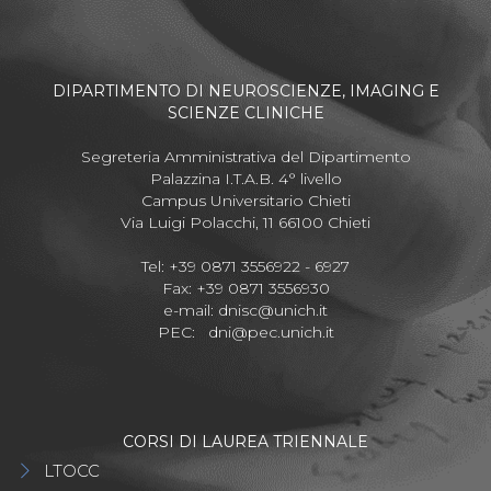
DIPARTIMENTO DI NEUROSCIENZE, IMAGING E
SCIENZE CLINICHE
Segreteria Amministrativa del Dipartimento
Palazzina I.T.A.B. 4° livello
Campus Universitario Chieti
Via Luigi Polacchi, 11 66100 Chieti
Tel: +39 0871 3556922 - 6927
Fax: +39 0871 3556930
e-mail:
dnisc@unich.it
PEC:
dni@pec.unich.it
CORSI DI LAUREA TRIENNALE
LTOCC