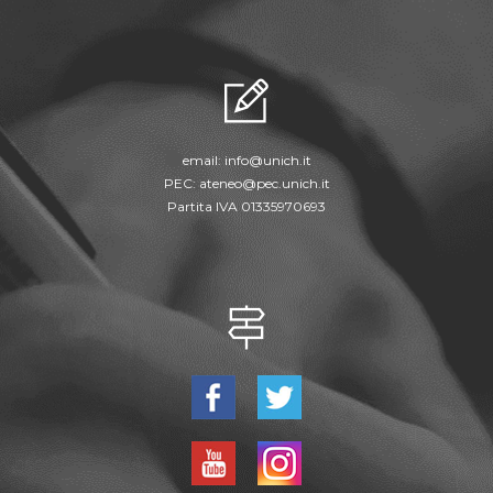
email:
info@unich.it
PEC:
ateneo@pec.unich.it
Partita IVA 01335970693