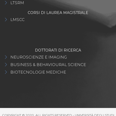
LTSRM
CORSI DI LAUREA MAGISTRALE
LMSCC
DOTTORATI DI RICERCA
NEUROSCIENZE E IMAGING
BUSINESS & BEHAVIOURAL SCIENCE
BIOTECNOLOGIE MEDICHE
COPYRIGHT © 2020. ALL RIGHTS RESERVED - UNIVERSITÀ DEGLI STUDI