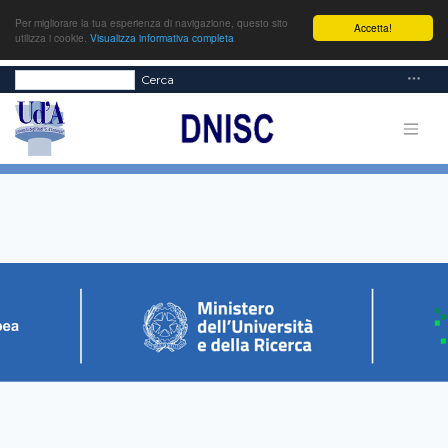
Per migliorare la tua esperienza di navigazione, questo sito
Accetta!
utilizza i cookie.
Visualizza informativa completa
Cerca