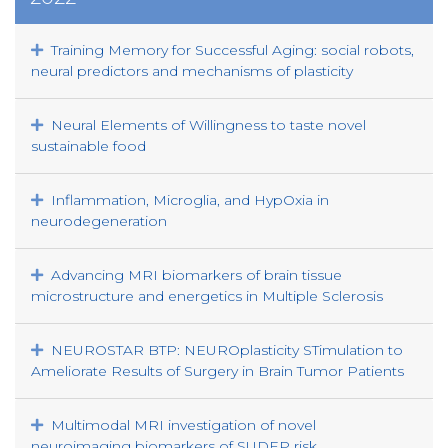
Training Memory for Successful Aging: social robots,
neural predictors and mechanisms of plasticity
Neural Elements of Willingness to taste novel
sustainable food
Inflammation, Microglia, and HypOxia in
neurodegeneration
Advancing MRI biomarkers of brain tissue
microstructure and energetics in Multiple Sclerosis
NEUROSTAR BTP: NEUROplasticity STimulation to
Ameliorate Results of Surgery in Brain Tumor Patients
Multimodal MRI investigation of novel
neuroimaging biomarkers of SUDEP risk